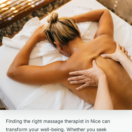
Finding the right massage therapist in Nice can
transform your well-being. Whether you seek