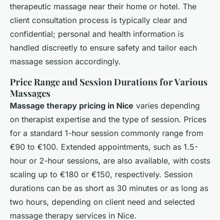
therapeutic massage near their home or hotel. The
client consultation process is typically clear and
confidential; personal and health information is
handled discreetly to ensure safety and tailor each
massage session accordingly.
Price Range and Session Durations for Various
Massages
Massage therapy pricing in Nice
varies depending
on therapist expertise and the type of session. Prices
for a standard 1-hour session commonly range from
€90 to €100. Extended appointments, such as 1.5-
hour or 2-hour sessions, are also available, with costs
scaling up to €180 or €150, respectively. Session
durations can be as short as 30 minutes or as long as
two hours, depending on client need and selected
massage therapy services in Nice.