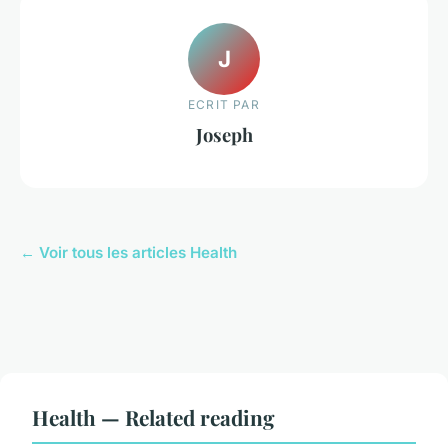
J
ECRIT PAR
Joseph
← Voir tous les articles Health
Health — Related reading