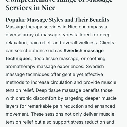
Services in Nice
Popular Massage Styles and Their Benefits
Massage therapy services in Nice encompass a
diverse array of massage types tailored for deep
relaxation, pain relief, and overall wellness. Clients
can select options such as
Swedish massage
techniques
, deep tissue massage, or soothing
aromatherapy massage experiences. Swedish
massage techniques offer gentle yet effective
methods to increase circulation and provide muscle
tension relief. Deep tissue massage benefits those
with chronic discomfort by targeting deeper muscle
layers for remarkable pain reduction and enhanced
movement. These sessions not only deliver muscle
tension relief but also support stress reduction and