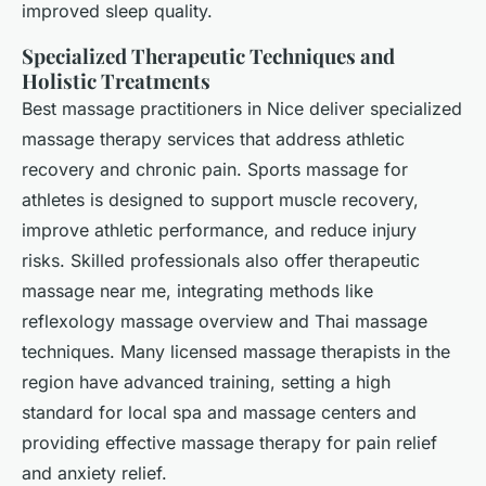
improved sleep quality.
Specialized Therapeutic Techniques and
Holistic Treatments
Best massage practitioners in Nice deliver specialized
massage therapy services that address athletic
recovery and chronic pain. Sports massage for
athletes is designed to support muscle recovery,
improve athletic performance, and reduce injury
risks. Skilled professionals also offer therapeutic
massage near me, integrating methods like
reflexology massage overview and Thai massage
techniques. Many licensed massage therapists in the
region have advanced training, setting a high
standard for local spa and massage centers and
providing effective massage therapy for pain relief
and anxiety relief.