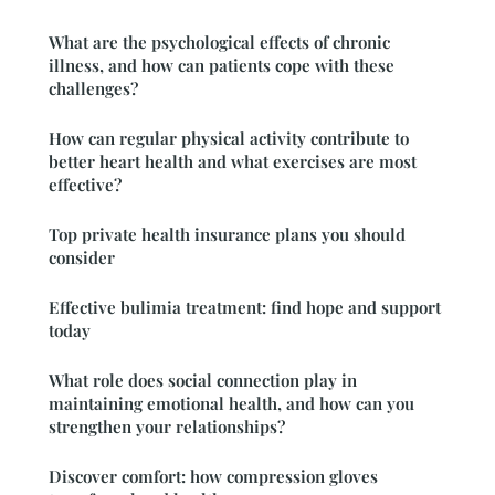
What are the psychological effects of chronic
illness, and how can patients cope with these
challenges?
How can regular physical activity contribute to
better heart health and what exercises are most
effective?
Top private health insurance plans you should
consider
Effective bulimia treatment: find hope and support
today
What role does social connection play in
maintaining emotional health, and how can you
strengthen your relationships?
Discover comfort: how compression gloves