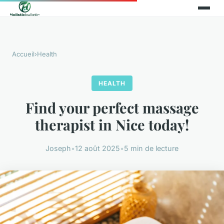
Accueil
›
Health
HEALTH
Find your perfect massage
therapist in Nice today!
Joseph
•
12 août 2025
•
5 min de lecture