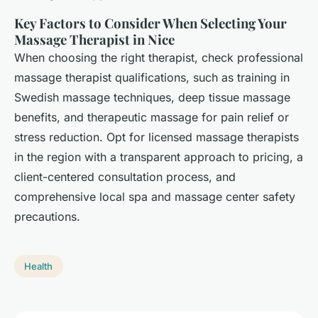
Key Factors to Consider When Selecting Your
Massage Therapist in Nice
When choosing the right therapist, check professional
massage therapist qualifications, such as training in
Swedish massage techniques, deep tissue massage
benefits, and therapeutic massage for pain relief or
stress reduction. Opt for licensed massage therapists
in the region with a transparent approach to pricing, a
client-centered consultation process, and
comprehensive local spa and massage center safety
precautions.
Health