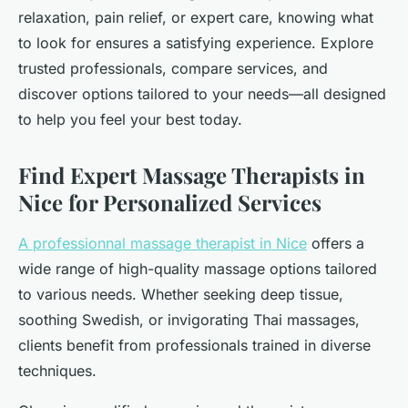
relaxation, pain relief, or expert care, knowing what
to look for ensures a satisfying experience. Explore
trusted professionals, compare services, and
discover options tailored to your needs—all designed
to help you feel your best today.
Find Expert Massage Therapists in
Nice for Personalized Services
A professionnal massage therapist in Nice
offers a
wide range of high-quality massage options tailored
to various needs. Whether seeking deep tissue,
soothing Swedish, or invigorating Thai massages,
clients benefit from professionals trained in diverse
techniques.