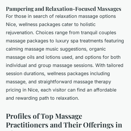
Pampering and Relaxation-Focused Massages
For those in search of relaxation massage options
Nice, wellness packages cater to holistic
rejuvenation. Choices range from tranquil couples
massage packages to luxury spa treatments featuring
calming massage music suggestions, organic
massage oils and lotions used, and options for both
individual and group massage sessions. With tailored
session durations, wellness packages including
massage, and straightforward massage therapy
pricing in Nice, each visitor can find an affordable
and rewarding path to relaxation.
Profiles of Top Massage
Practitioners and Their Offerings in