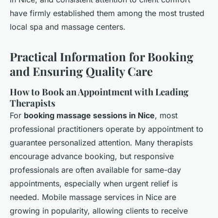
have firmly established them among the most trusted
local spa and massage centers.
Practical Information for Booking
and Ensuring Quality Care
How to Book an Appointment with Leading
Therapists
For
booking massage sessions in Nice
, most
professional practitioners operate by appointment to
guarantee personalized attention. Many therapists
encourage advance booking, but responsive
professionals are often available for same-day
appointments, especially when urgent relief is
needed. Mobile massage services in Nice are
growing in popularity, allowing clients to receive