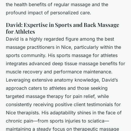
the health benefits of regular massage and the
profound impact of personalized care.
David: Expertise in Sports and Back Massage
for Athletes
David is a highly regarded figure among the best
massage practitioners in Nice, particularly within the
sports community. His sports massage for athletes
integrates advanced deep tissue massage benefits for
muscle recovery and performance maintenance.
Leveraging extensive anatomy knowledge, David’s
approach caters to athletes and those seeking
targeted massage therapy for pain relief, while
consistently receiving positive client testimonials for
Nice therapists. His adaptability shines in the face of
chronic pain—from sports injuries to sciatica—
maintaining a steady focus on therapeutic massage