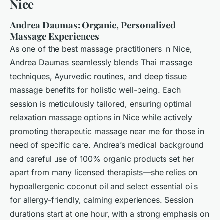
Nice
Andrea Daumas: Organic, Personalized
Massage Experiences
As one of the best massage practitioners in Nice,
Andrea Daumas seamlessly blends Thai massage
techniques, Ayurvedic routines, and deep tissue
massage benefits for holistic well-being. Each
session is meticulously tailored, ensuring optimal
relaxation massage options in Nice while actively
promoting therapeutic massage near me for those in
need of specific care. Andrea’s medical background
and careful use of 100% organic products set her
apart from many licensed therapists—she relies on
hypoallergenic coconut oil and select essential oils
for allergy-friendly, calming experiences. Session
durations start at one hour, with a strong emphasis on