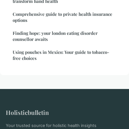
transform hand health
Comprehensive guide to private health insurance
options
Finding hope: your london eating disorder
counsellor awaits
Using pouches in Mexico: Your guide to tobacco-
free choices
Holisticbulletin
Your trusted source for holistic health insights