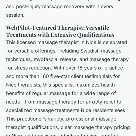
and post-injury massage recovery within every
session.
WebPilot-Featured Therapist: Versatile
Treatments with Extensive Qualifications
This licensed massage therapist in Nice is celebrated
for versatile offerings, including Swedish massage
techniques, myofascial release, and massage therapy
for stress reduction. With over 15 years of practice
and more than 160 five-star client testimonials for
Nice therapists, this specialist maximizes health
benefits of regular massage for a wide range of
needs—from massage therapy for anxiety relief to
specialized massage treatments Nice residents seek.
This practitioner’s variety, professional massage
therapist qualifications, clear massage therapy pricing
in Nice, and consistent attention to client comfort