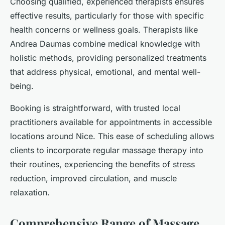
Choosing qualified, experienced therapists ensures
effective results, particularly for those with specific
health concerns or wellness goals. Therapists like
Andrea Daumas combine medical knowledge with
holistic methods, providing personalized treatments
that address physical, emotional, and mental well-
being.
Booking is straightforward, with trusted local
practitioners available for appointments in accessible
locations around Nice. This ease of scheduling allows
clients to incorporate regular massage therapy into
their routines, experiencing the benefits of stress
reduction, improved circulation, and muscle
relaxation.
Comprehensive Range of Massage