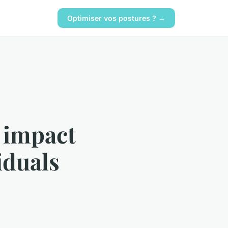
Optimiser vos postures ? →
 impact
iduals