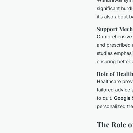
Withdrawal symp
significant hurd
it’s also about 
Support Mech
Comprehensive c
and prescribed 
studies emphasi
ensuring better
Role of Healt
Healthcare provi
tailored advice 
to quit.
Google 
personalized tr
The Role of