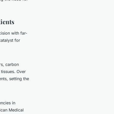
ients
ision with far-
atalyst for
rs, carbon
 tissues. Over
ts, setting the
encies in
ican Medical