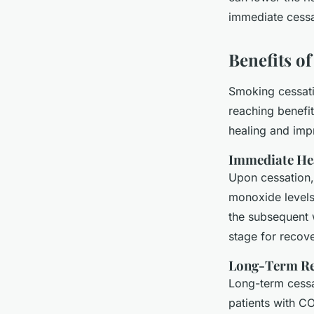
immediate cessat
Benefits o
Smoking cessatio
reaching benefit
healing and impr
Immediate He
Upon cessation,
monoxide levels
the subsequent 
stage for recove
Long-Term Re
Long-term cessat
patients with C