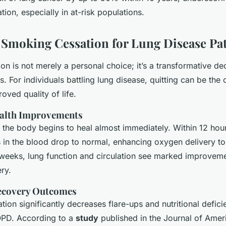
ion, especially in at-risk populations.
f Smoking Cessation for Lung Disease Pat
n is not merely a personal choice; it’s a transformative dec
s. For individuals battling lung disease, quitting can be the c
oved quality of life.
alth Improvements
 the body begins to heal almost immediately. Within 12 hou
 in the blood drop to normal, enhancing oxygen delivery to
weeks, lung function and circulation see marked improvemen
ry.
covery Outcomes
ion significantly decreases flare-ups and nutritional defici
OPD. According to a
study
published in the Journal of Amer