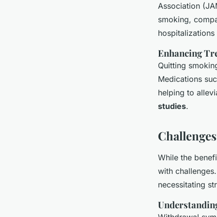
Association (JA
smoking, compar
hospitalization
Enhancing Tre
Quitting smokin
Medications suc
helping to allev
studies
.
Challenges
While the benefi
with challenges.
necessitating s
Understanding