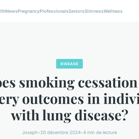
lth
News
Pregnancy
Professionals
Seniors
Slimness
Wellness
DISEASE
es smoking cessation
ery outcomes in indiv
with lung disease?
Joseph
•
20 décembre 2024
•
4 min de lecture