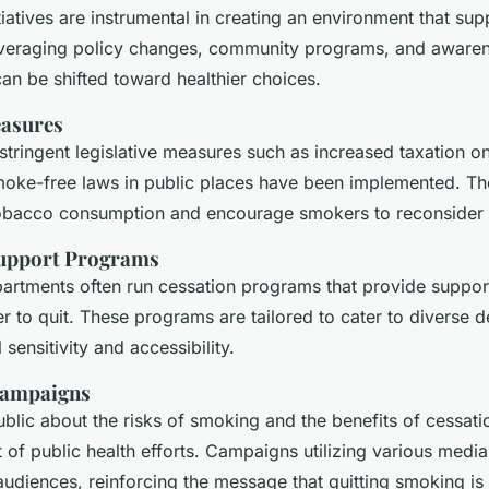
itiatives are instrumental in creating an environment that s
everaging policy changes, community programs, and aware
an be shifted toward healthier choices.
easures
 stringent legislative measures such as increased taxation 
oke-free laws in public places have been implemented. T
obacco consumption and encourage smokers to reconsider t
upport Programs
partments often run cessation programs that provide suppor
r to quit. These programs are tailored to cater to diverse 
 sensitivity and accessibility.
Campaigns
blic about the risks of smoking and the benefits of cessati
of public health efforts. Campaigns utilizing various medi
udiences, reinforcing the message that quitting smoking is 