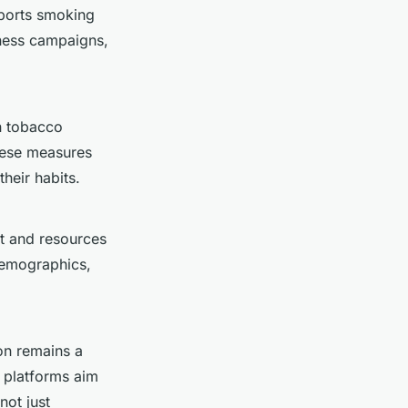
upports smoking
ness campaigns,
on tobacco
hese measures
heir habits.
t and resources
demographics,
on remains a
a platforms aim
not just