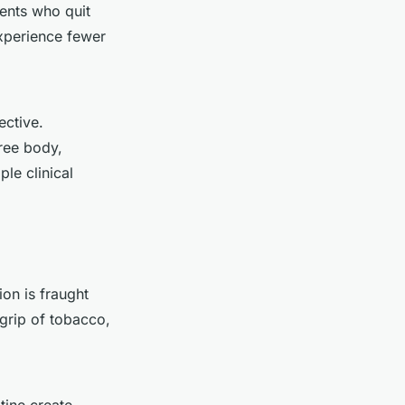
ents who quit
xperience fewer
ective.
ree body,
le clinical
ion is fraught
 grip of tobacco,