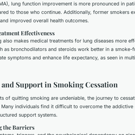
MA), lung function improvement is more pronounced in pati
ed to those who continue. Additionally, former smokers e
s and improved overall health outcomes.
atment Effectiveness
g also makes medical treatments for lung diseases more eff
h as bronchodilators and steroids work better in a smoke-f
iate symptoms and enhance life expectancy, as seen in multip
 and Support in Smoking Cessation
ts of quitting smoking are undeniable, the journey to cessat
 Many individuals find it difficult to overcome the addictive
tructured support systems.
 the Barriers