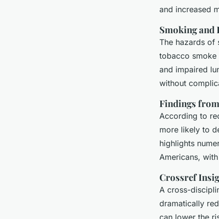
and increased m
Smoking and I
The hazards of 
tobacco smoke i
and impaired lun
without complic
Findings from
According to r
more likely to 
highlights numer
Americans, with
Crossref Insi
A cross-discipl
dramatically red
can lower the r