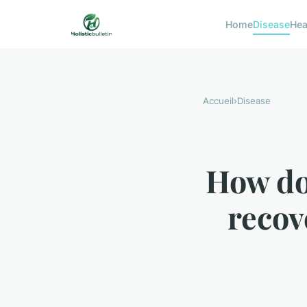
Home
Disease
Hea
Accueil
›
Disease
How do
recov