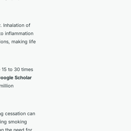
 Inhalation of
to inflammation
ions, making life
 15 to 30 times
oogle Scholar
million
g cessation can
tting smoking
ng the need for