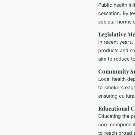
Public health in
cessation. By l
societal norms c
Legislative M
In recent years,
products and sm
aim to reduce t
Community S
Local health de
to smokers eage
ensuring cultural
Educational 
Educating the pu
core component 
to reach broad a