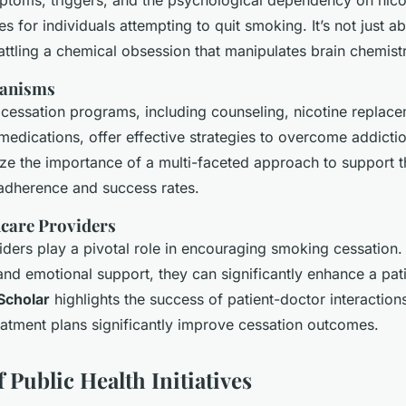
toms, triggers, and the psychological dependency on nico
les for individuals attempting to quit smoking. It’s not just a
battling a chemical obsession that manipulates brain chemist
anisms
essation programs, including counseling, nicotine replace
medications, offer effective strategies to overcome addicti
ze the importance of a multi-faceted approach to support th
 adherence and success rates.
hcare Providers
ders play a pivotal role in encouraging smoking cessation.
and emotional support, they can significantly enhance a pati
Scholar
highlights the success of patient-doctor interaction
eatment plans significantly improve cessation outcomes.
 Public Health Initiatives