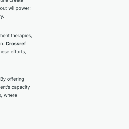
tine create
bout willpower;
ry.
ment therapies,
on.
Crossref
ese efforts,
 By offering
ent’s capacity
s, where