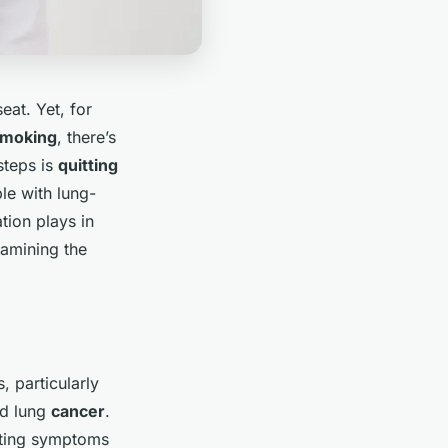
eat. Yet, for
moking
, there’s
steps is
quitting
le with lung-
ation plays in
xamining the
, particularly
d lung
cancer
.
tating symptoms