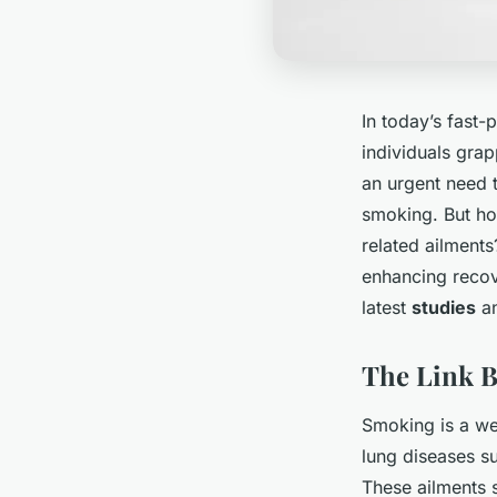
In today’s fast
individuals grap
an urgent need t
smoking. But how
related ailments
enhancing recov
latest
studies
an
The Link 
Smoking is a wel
lung diseases s
These ailments s