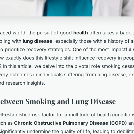
-paced world, the pursuit of good
health
often takes a back s
pling with
lung disease
, especially those with a history of
s
o prioritize recovery strategies. One of the most impactful 
 exactly does this lifestyle shift influence recovery in peop
? In this article, we delve into the pivotal role smoking cess
ery outcomes in individuals suffering from lung disease, e
d research insights.
Between Smoking and Lung Disease
l-established risk factor for a multitude of health conditions
uch as
Chronic Obstructive Pulmonary Disease (COPD)
an
ignificantly undermine the quality of life, leading to debili