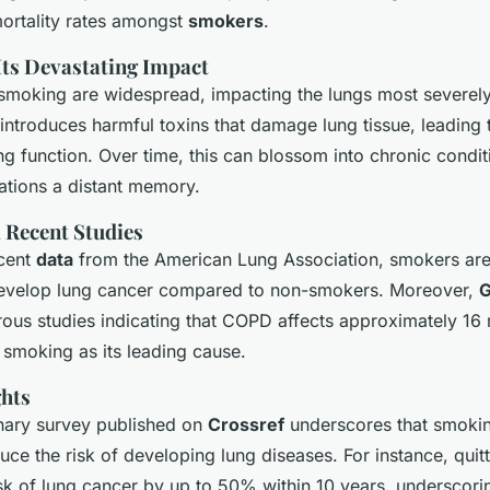
ortality rates amongst
smokers
.
ts Devastating Impact
smoking are widespread, impacting the lungs most severely.
ntroduces harmful toxins that damage lung tissue, leading 
g function. Over time, this can blossom into chronic condit
ations a distant memory.
 Recent Studies
ecent
data
from the American Lung Association, smokers are
develop lung cancer compared to non-smokers. Moreover,
G
ous studies indicating that COPD affects approximately 16 
 smoking as its leading cause.
ghts
inary survey published on
Crossref
underscores that smokin
uce the risk of developing lung diseases. For instance, qui
isk of lung cancer by up to 50% within 10 years, underscori